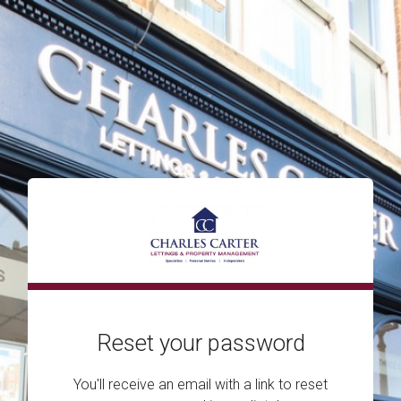
Reset your password
You'll receive an email with a link to reset