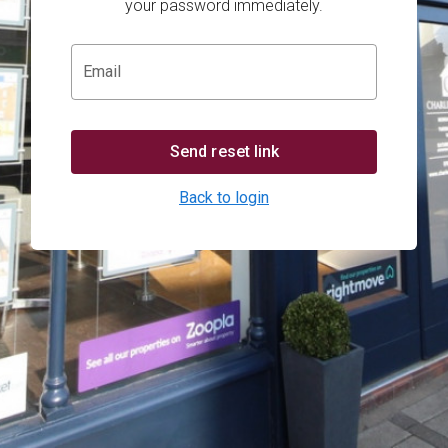
your password immediately.
Email
Send reset link
Back to login